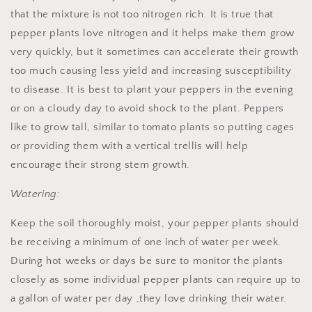
that the mixture is not too nitrogen rich. It is true that
pepper plants love nitrogen and it helps make them grow
very quickly, but it sometimes can accelerate their growth
too much causing less yield and increasing susceptibility
to disease. It is best to plant your peppers in the evening
or on a cloudy day to avoid shock to the plant. Peppers
like to grow tall, similar to tomato plants so putting cages
or providing them with a vertical trellis will help
encourage their strong stem growth.
Watering:
Keep the soil thoroughly moist, your pepper plants should
be receiving a minimum of one inch of water per week.
During hot weeks or days be sure to monitor the plants
closely as some individual pepper plants can require up to
a gallon of water per day ,they love drinking their water.