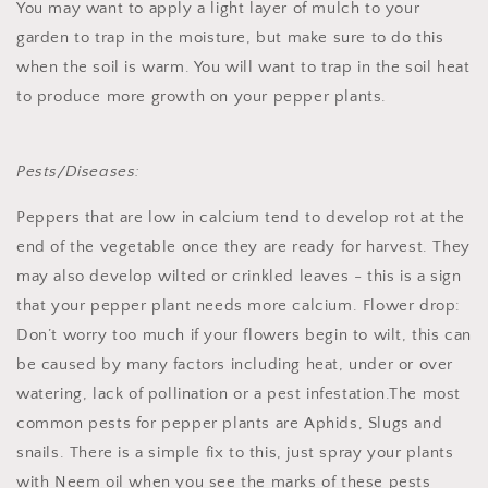
You may want to apply a light layer of mulch to your
garden to trap in the moisture, but make sure to do this
when the soil is warm. You will want to trap in the soil heat
to produce more growth on your pepper plants.
Pests/Diseases:
Peppers that are low in calcium tend to develop rot at the
end of the vegetable once they are ready for harvest. They
may also develop wilted or crinkled leaves - this is a sign
that your pepper plant needs more calcium.
Flower drop:
Don’t worry too much if your flowers begin to wilt, this can
be caused by many factors including heat, under or over
watering, lack of pollination or a pest infestation.
The most
common pests for pepper plants are Aphids, Slugs and
snails. There is a simple fix to this, just spray your plants
with Neem oil when you see the marks of these pests