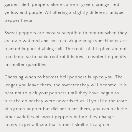
garden. Bell peppers alone come in green, orange, red,
yellow and purple! All offering a slightly different, unique
pepper flavor.
Sweet peppers are most susceptible to root rot when they
are over watered and not receiving enough sunshine or are
planted in poor draining soil. The roots of this plant are not
too deep, so to avoid root rot it is best to water frequently
in smaller quantities.
Choosing when to harvest bell peppers is up to you. The
longer you leave them, the sweeter they will become. It is
best not to pick your peppers until they have begun to
turn the color they were advertised as. If you like the taste
of a green pepper but did not plant them, you can pick the
other varieties of sweet peppers before they change
colors to get a flavor that is most similar to a green