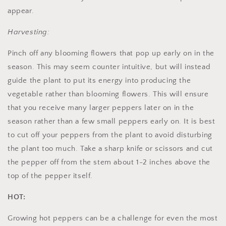
appear.
Harvesting:
Pinch off any blooming flowers that pop up early on in the
season. This may seem counter intuitive, but will instead
guide the plant to put its energy into producing the
vegetable rather than blooming flowers. This will ensure
that you receive many larger peppers later on in the
season rather than a few small peppers early on. It is best
to cut off your peppers from the plant to avoid disturbing
the plant too much. Take a sharp knife or scissors and cut
the pepper off from the stem about 1-2 inches above the
top of the pepper itself.
HOT:
Growing hot peppers can be a challenge for even the most