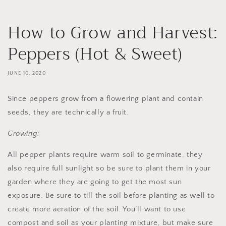
How to Grow and Harvest:
Peppers (Hot & Sweet)
JUNE 10, 2020
Since peppers grow from a flowering plant and contain
seeds, they are technically a fruit.
Growing:
All pepper plants require warm soil to germinate, they
also require full sunlight so be sure to plant them in your
garden where they are going to get the most sun
exposure. Be sure to till the soil before planting as well to
create more aeration of the soil. You’ll want to use
compost and soil as your planting mixture, but make sure