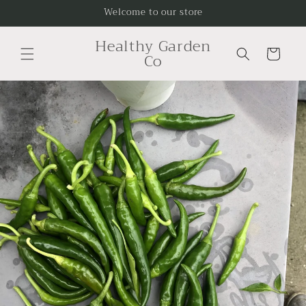
Skip to
Welcome to our store
content
Healthy Garden
Cart
Co