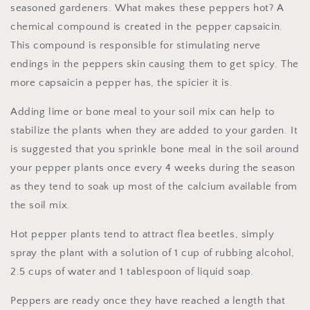
seasoned gardeners. What makes these peppers hot? A
chemical compound is created in the pepper capsaicin.
This compound is responsible for stimulating nerve
endings in the peppers skin causing them to get spicy. The
more capsaicin a pepper has, the spicier it is.
Adding lime or bone meal to your soil mix can help to
stabilize the plants when they are added to your garden. It
is suggested that you sprinkle bone meal in the soil around
your pepper plants once every 4 weeks during the season
as they tend to soak up most of the calcium available from
the soil mix.
Hot pepper plants tend to attract flea beetles, simply
spray the plant with a solution of 1 cup of rubbing alcohol,
2.5 cups of water and 1 tablespoon of liquid soap.
Peppers are ready once they have reached a length that