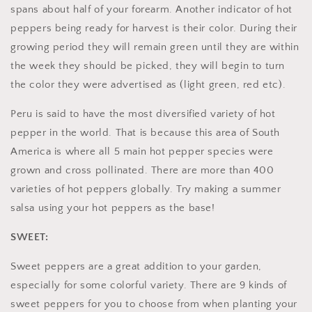
spans about half of your forearm. Another indicator of hot
peppers being ready for harvest is their color. During their
growing period they will remain green until they are within
the week they should be picked, they will begin to turn
the color they were advertised as (light green, red etc).
Peru is said to have the most diversified variety of hot
pepper in the world. That is because this area of South
America is where all 5 main hot pepper species were
grown and cross pollinated. There are more than 400
varieties of hot peppers globally. Try making a summer
salsa using your hot peppers as the base!
SWEET:
Sweet peppers are a great addition to your garden,
especially for some colorful variety. There are 9 kinds of
sweet peppers for you to choose from when planting your