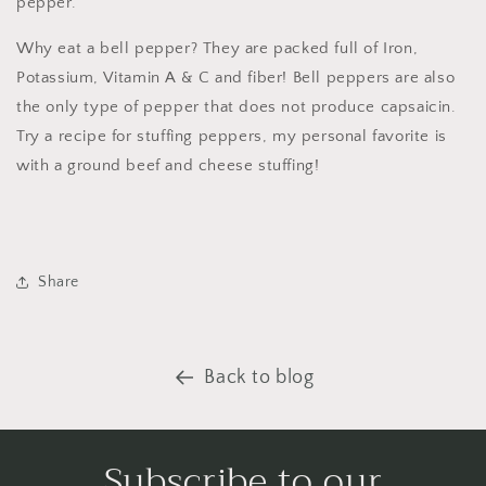
pepper.
Why eat a bell pepper? They are packed full of Iron,
Potassium, Vitamin A & C and fiber! Bell peppers are also
the only type of pepper that does not produce capsaicin.
Try a recipe for stuffing peppers, my personal favorite is
with a ground beef and cheese stuffing!
Share
Back to blog
Subscribe to our