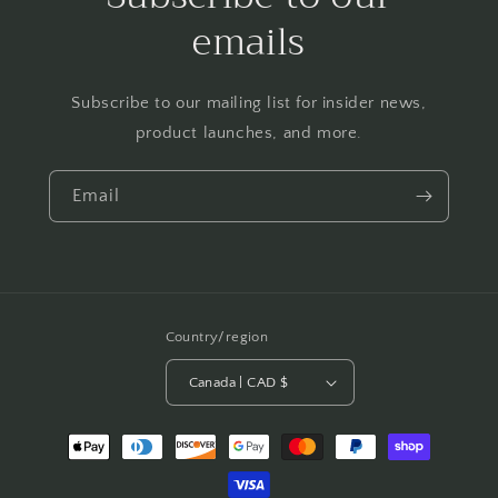
emails
Subscribe to our mailing list for insider news,
product launches, and more.
Email
Country/region
Canada | CAD $
Payment
methods