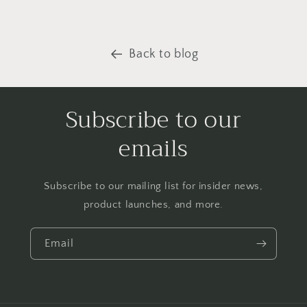
Back to blog
Subscribe to our
emails
Subscribe to our mailing list for insider news,
product launches, and more.
Email