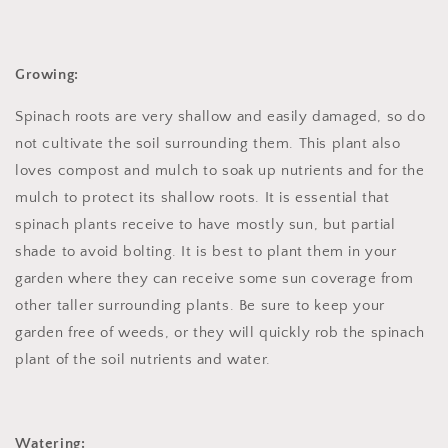
Growing:
Spinach roots are very shallow and easily damaged, so do
not cultivate the soil surrounding them. This plant also
loves compost and mulch to soak up nutrients and for the
mulch to protect its shallow roots. It is essential that
spinach plants receive to have mostly sun, but partial
shade to avoid bolting. It is best to plant them in your
garden where they can receive some sun coverage from
other taller surrounding plants. Be sure to keep your
garden free of weeds, or they will quickly rob the spinach
plant of the soil nutrients and water.
Watering: