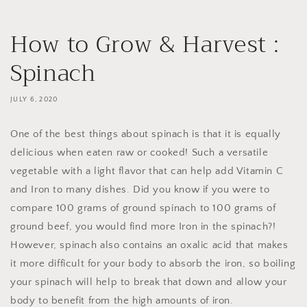
How to Grow & Harvest :
Spinach
JULY 6, 2020
One of the best things about spinach is that it is equally
delicious when eaten raw or cooked! Such a versatile
vegetable with a light flavor that can help add Vitamin C
and Iron to many dishes. Did you know if you were to
compare 100 grams of ground spinach to 100 grams of
ground beef, you would find more Iron in the spinach?!
However, spinach also contains an oxalic acid that makes
it more difficult for your body to absorb the iron, so boiling
your spinach will help to break that down and allow your
body to benefit from the high amounts of iron.