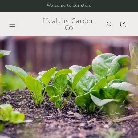
Skip to
Welcome to our store
content
Healthy Garden
Cart
Co