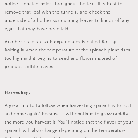
notice tunneled holes throughout the leaf. It is best to
remove that leaf with the tunnels, and check the
underside of all other surrounding leaves to knock off any
eggs that may have been laid.
Another issue spinach experiences is called Bolting.
Bolting is when the temperature of the spinach plant rises
too high and it begins to seed and flower instead of
produce edible leaves.
Harvesting:
A great motto to follow when harvesting spinach is to “cut
and come again” because it will continue to grow rapidly
the more you harvest it. You’ll notice that the flavor of your
spinach will also change depending on the temperature.