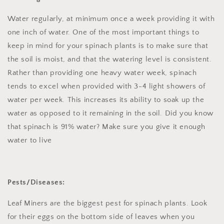
Water regularly, at minimum once a week providing it with
one inch of water. One of the most important things to
keep in mind for your spinach plants is to make sure that
the soil is moist, and that the watering level is consistent.
Rather than providing one heavy water week, spinach
tends to excel when provided with 3-4 light showers of
water per week. This increases its ability to soak up the
water as opposed to it remaining in the soil. Did you know
that spinach is 91% water? Make sure you give it enough
water to live
Pests/Diseases:
Leaf Miners are the biggest pest for spinach plants.
Look
for their eggs on the bottom side of leaves when you