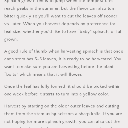
Spinach growth tends to jump when the temperatures
reach peaks in the summer, but the flavor can also turn
bitter quickly so you'll want to cut the leaves off sooner
vs. later. When you harvest depends on preference for
leaf size, whether you'd like to have “baby” spinach, or full
grown.
A good rule of thumb when harvesting spinach is that once
each stem has 5-6 leaves, it is ready to be harvested. You
want to make sure you are harvesting before the plant
“bolts” which means that it will flower.
Once the leaf has fully formed, it should be picked within
one week before it starts to turn into a yellow color.
Harvest by starting on the older outer leaves and cutting
them from the stem using scissors a sharp knife. If you are
not hoping for more spinach growth, you can also cut the