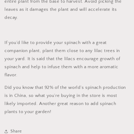
entire plant from the base to harvest. Avoid picking the
leaves as it damages the plant and will accelerate its
decay.
If you’d like to provide your spinach with a great
companion plant, plant them close to any lilac trees in
your yard. It is said that the lilacs encourage growth of
spinach and help to infuse them with a more aromatic
flavor.
Did you know that 92% of the world’s spinach production
is in China, so what you’re buying in the store is most
likely imported. Another great reason to add spinach
plants to your garden!
Share