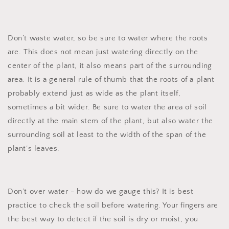
Don’t waste water, so be sure to water where the roots
are. This does not mean just watering directly on the
center of the plant, it also means part of the surrounding
area. It is a general rule of thumb that the roots of a plant
probably extend just as wide as the plant itself,
sometimes a bit wider. Be sure to water the area of soil
directly at the main stem of the plant, but also water the
surrounding soil at least to the width of the span of the
plant’s leaves.
Don’t over water - how do we gauge this? It is best
practice to check the soil before watering. Your fingers are
the best way to detect if the soil is dry or moist, you