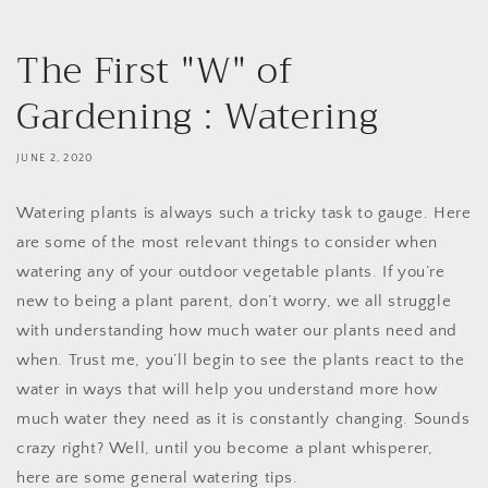
The First "W" of
Gardening : Watering
JUNE 2, 2020
Watering plants is always such a tricky task to gauge. Here
are some of the most relevant things to consider when
watering any of your outdoor vegetable plants. If you’re
new to being a plant parent, don’t worry, we all struggle
with understanding how much water our plants need and
when. Trust me, you’ll begin to see the plants react to the
water in ways that will help you understand more how
much water they need as it is constantly changing. Sounds
crazy right? Well, until you become a plant whisperer,
here are some general watering tips.