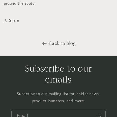
around the roots.
Share
Back to blog
Subscribe to our
emails
Subscribe to our mailing list for insider news,
product launches, and more.
Email