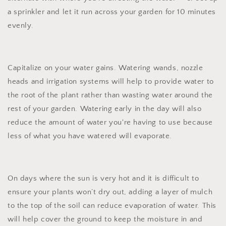
a sprinkler and let it run across your garden for 10 minutes
evenly.
Capitalize on your water gains. Watering wands, nozzle
heads and irrigation systems will help to provide water to
the root of the plant rather than wasting water around the
rest of your garden. Watering early in the day will also
reduce the amount of water you're having to use because
less of what you have watered will evaporate.
On days where the sun is very hot and it is difficult to
ensure your plants won’t dry out, adding a layer of mulch
to the top of the soil can reduce evaporation of water. This
will help cover the ground to keep the moisture in and