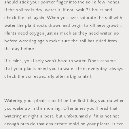
should stick your pointer finger into the soil a few inches.
If the soil feels dry, water it. If not, wait 24 hours and
check the soil again. When you over saturate the soil with
water the plant roots drown and begin to kill new growth.
Plants need oxygen just as much as they need water, so
before watering again make sure the soil has dried from
the day before.
If it rains, you likely won't have to water. Don’t assume
that your plants need you to water them everyday, always
check the soil especially after a big rainfall.
Watering your plants should be the first thing you do when
you wake up in the morning. Oftentimes you’ll read that
watering at night is best, but unfortunately if it is not hot
enough outside that can create mold on your plants. It can