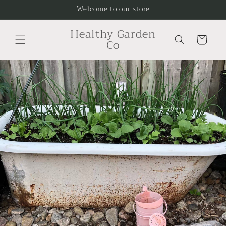
Skip to
Welcome to our store
content
Healthy Garden
Cart
Co