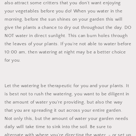
also attract some critters that you don’t want enjoying
your vegetables before you do! When you water in the
morning, before the sun shines on your garden this will
give the plants a chance to dry out throughout the day. DO
NOT water in direct sunlight. This can burn holes through
the leaves of your plants. If you’re not able to water before
10:00 am, then watering at night may be a better choice
for you.
Let the watering be therapeutic for you and your plants. It
is best not to rush the watering, you want to be diligent in
the amount of water you're providing, but also the way
that you are spreading it out across your entire garden.
Not only this, but the amount of water your garden needs
daily will take time to sink into the soil. Be sure to
alternate with where you’re directing the water - or set up