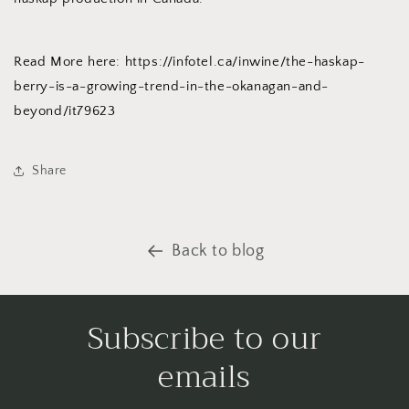
Read More here: https://infotel.ca/inwine/the-haskap-
berry-is-a-growing-trend-in-the-okanagan-and-
beyond/it79623
Share
Back to blog
Subscribe to our
emails