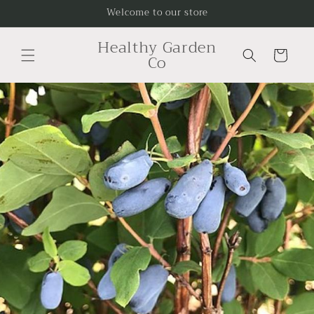
Skip to
Welcome to our store
content
Healthy Garden
Cart
Co