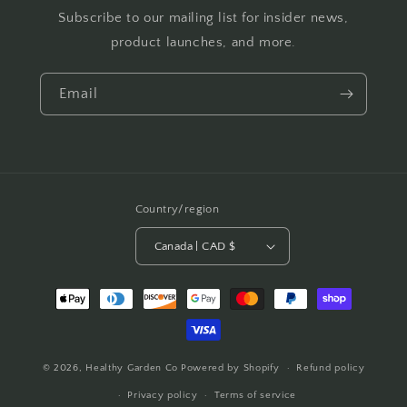
Subscribe to our mailing list for insider news,
product launches, and more.
Email
Country/region
Canada | CAD $
Payment
methods
© 2026,
Healthy Garden Co
Powered by Shopify
Refund policy
Privacy policy
Terms of service