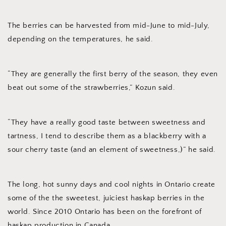
The berries can be harvested from mid-June to mid-July,
depending on the temperatures, he said.
“They are generally the first berry of the season, they even
beat out some of the strawberries,” Kozun said.
“They have a really good taste between sweetness and
tartness, I tend to describe them as a blackberry with a
sour cherry taste (and an element of sweetness,)” he said.
The long, hot sunny days and cool nights in Ontario create
some of the the sweetest, juiciest haskap berries in the
world. Since 2010 Ontario has been on the forefront of
haskap production in Canada.