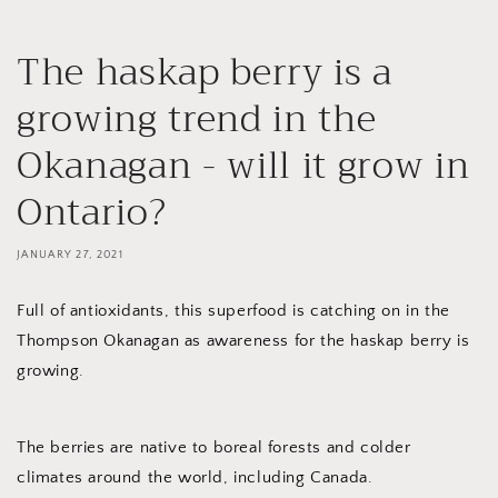
The haskap berry is a
growing trend in the
Okanagan - will it grow in
Ontario?
JANUARY 27, 2021
Full of antioxidants, this superfood is catching on in the
Thompson Okanagan as awareness for the haskap berry is
growing.
The berries are native to boreal forests and colder
climates around the world, including Canada.